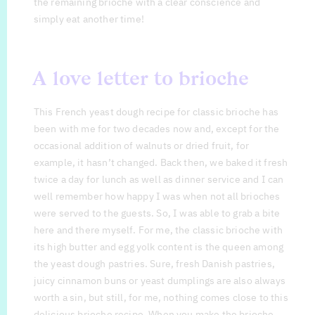
the remaining brioche with a clear conscience and
simply eat another time!
A love letter to brioche
This French yeast dough recipe for classic brioche has
been with me for two decades now and, except for the
occasional addition of walnuts or dried fruit, for
example, it hasn’t changed. Back then, we baked it fresh
twice a day for lunch as well as dinner service and I can
well remember how happy I was when not all brioches
were served to the guests. So, I was able to grab a bite
here and there myself. For me, the classic brioche with
its high butter and egg yolk content is the queen among
the yeast dough pastries. Sure, fresh Danish pastries,
juicy cinnamon buns or yeast dumplings are also always
worth a sin, but still, for me, nothing comes close to this
delicious brioche recipe. When you make the brioche