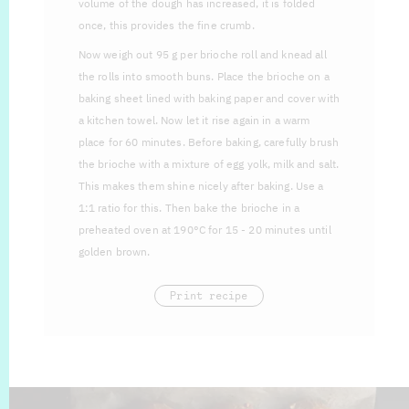
volume of the dough has increased, it is folded
once, this provides the fine crumb.
Now weigh out 95 g per brioche roll and knead all
the rolls into smooth buns. Place the brioche on a
baking sheet lined with baking paper and cover with
a kitchen towel. Now let it rise again in a warm
place for 60 minutes. Before baking, carefully brush
the brioche with a mixture of egg yolk, milk and salt.
This makes them shine nicely after baking. Use a
1:1 ratio for this. Then bake the brioche in a
preheated oven at 190°C for 15 - 20 minutes until
golden brown.
Print recipe