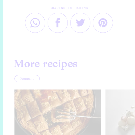
SHARING IS CARING
More recipes
Dessert