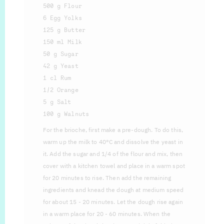
500 g Flour
6 Egg Yolks
125 g Butter
150 ml Milk
50 g Sugar
42 g Yeast
1 cl Rum
1/2 Orange
5 g Salt
100 g Walnuts
For the brioche, first make a pre-dough. To do this,
warm up the milk to 40°C and dissolve the yeast in
it. Add the sugar and 1/4 of the flour and mix, then
cover with a kitchen towel and place in a warm spot
for 20 minutes to rise. Then add the remaining
ingredients and knead the dough at medium speed
for about 15 - 20 minutes. Let the dough rise again
in a warm place for 20 - 60 minutes. When the