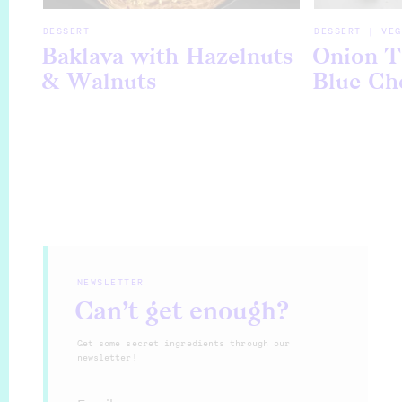
DESSERT
DESSERT | VEG
Baklava with Hazelnuts
Onion T
& Walnuts
Blue Ch
NEWSLETTER
Can’t get enough?
Get some secret ingredients through our
newsletter!