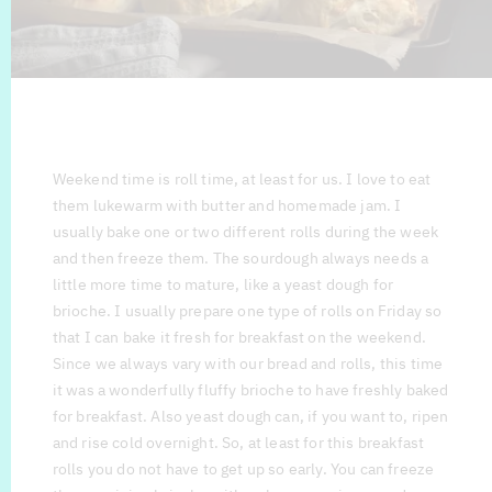
Weekend time is roll time, at least for us. I love to eat
them lukewarm with butter and homemade jam. I
usually bake one or two different rolls during the week
and then freeze them. The sourdough always needs a
little more time to mature, like a yeast dough for
brioche. I usually prepare one type of rolls on Friday so
that I can bake it fresh for breakfast on the weekend.
Since we always vary with our bread and rolls, this time
it was a wonderfully fluffy brioche to have freshly baked
for breakfast. Also yeast dough can, if you want to, ripen
and rise cold overnight. So, at least for this breakfast
rolls you do not have to get up so early. You can freeze