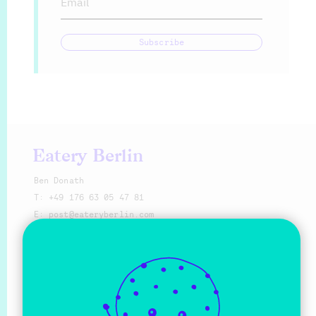
Email
Subscribe
Eatery Berlin
Ben Donath
T:
+49 176 63 05 47 81
E:
@eat
Make a request
Sprache
Deutsch
English