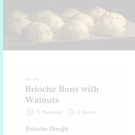
RECIPE
Brioche Buns with
Walnuts
5
Persons
3 Hours
Brioche Dough