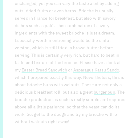
unchanged, yet you can vary the taste a bit by adding
nuts, dried fruits or even herbs. Brioche is usually
served in France for breakfast, but also with savory
dishes such as paté. This combination of savory
ingredients with the sweet brioche is just a dream.
Especially worth mentioning would be the sinful
version, which is still fried in brown butter before
serving. This is certainly very rich, but hard to beat in
taste and texture of the brioche. Please have a look at
my
Easter Bread Sandwich
or
Asparagus Katsu Sando
,
which I prepared exactly this way. Nevertheless, this is
about brioche buns with walnuts. These are not only a
delicious breakfast roll, but also a great
burger bun
. The
brioche production as such is really simple and requires
above all a little patience, so that the yeast can do its
work. So, get to the dough and try my brioche with or
without walnuts right away!