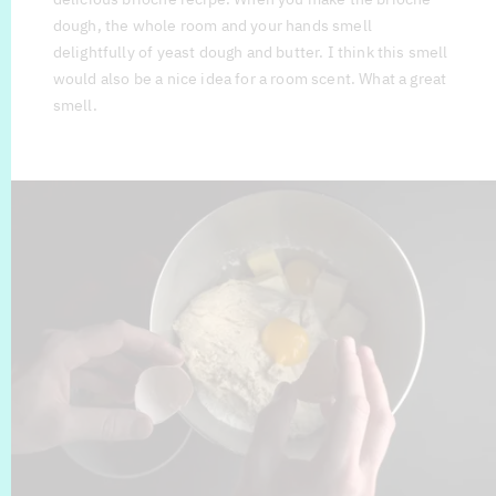
dough, the whole room and your hands smell
delightfully of yeast dough and butter. I think this smell
would also be a nice idea for a room scent. What a great
smell.