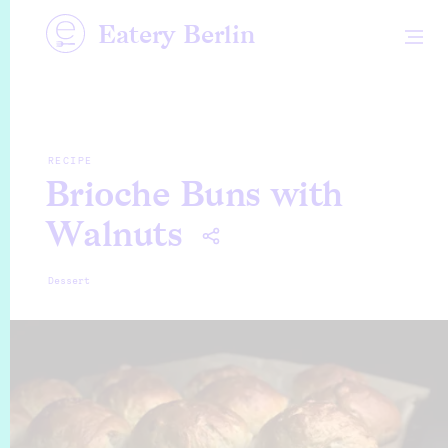
Eatery Berlin
RECIPE
Brioche Buns with
Walnuts
Dessert