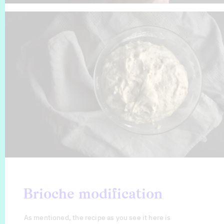
Brioche modification
As mentioned, the recipe as you see it here is