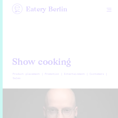
Eatery Berlin
Show cooking
Product placement | Promotion | Entertainment | Customers |
Sales