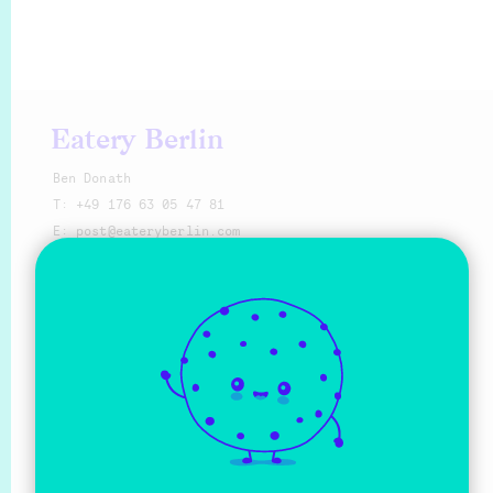
Eatery Berlin
Ben Donath
T:
+49 176 63 05 47 81
E:
@eat
Make a request
Sprache
Deutsch
English
Social Media
Facebook