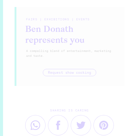
FAIRS | EXHIBITIONS | EVENTS
Ben Donath
represents you
A compelling blend of entertainment, marketing
and taste.
Request show cooking
SHARING IS CARING