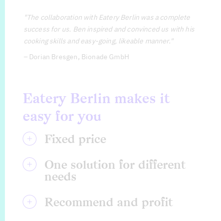
"The collaboration with Eatery Berlin was a complete
success for us. Ben inspired and convinced us with his
cooking skills and easy-going, likeable manner."
– Dorian Bresgen, Bionade GmbH
Eatery Berlin makes it
easy for you
Fixed price
Your marketing plan is set and you don’t want to ask for
One solution for different
needs
Eatery Berlin provides you with creative solutions not o
Recommend and profit
Recommend Eatery Berlin and benefit from 10% discoun