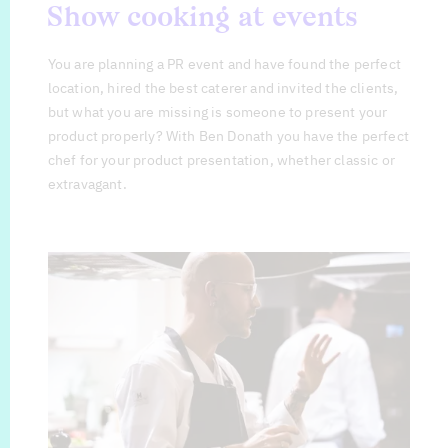
Show cooking at events
You are planning a PR event and have found the perfect
location, hired the best caterer and invited the clients,
but what you are missing is someone to present your
product properly? With Ben Donath you have the perfect
chef for your product presentation, whether classic or
extravagant.