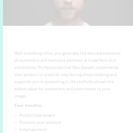
With a cooking show you generate the desired attention
of customers and business partners at trade fairs and
exhibitions. Professional chef Ben Donath implements
your product in a stylish way during show cooking and
supports you in promoting it. He skillfully shows the
added value for customers and contributes to your
image.
Your benefits:
Product placement
Promote your product
Entertainment