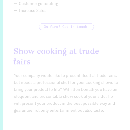
Customer generating
Increase Sales
On fire? Get in touch!
Show cooking at trade
fairs
Your company would like to present itself at trade fairs,
but needs a professional chef for your cooking shows to
bring your product to life? With Ben Donath you have an
eloquent and presentable show cook at your side. He
will present your product in the best possible way and
guarantee not only entertainment but also taste.